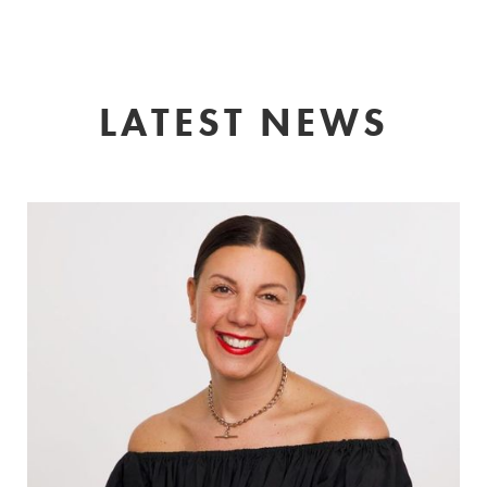
LATEST NEWS