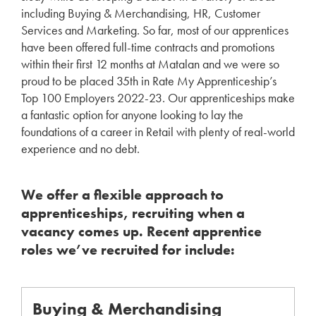
including Buying & Merchandising, HR, Customer
Services and Marketing. So far, most of our apprentices
have been offered full-time contracts and promotions
within their first 12 months at Matalan and we were so
proud to be placed 35th in Rate My Apprenticeship’s
Top 100 Employers 2022-23. Our apprenticeships make
a fantastic option for anyone looking to lay the
foundations of a career in Retail with plenty of real-world
experience and no debt.
We offer a flexible approach to
apprenticeships, recruiting when a
vacancy comes up. Recent apprentice
roles we’ve recruited for include:
Buying & Merchandising