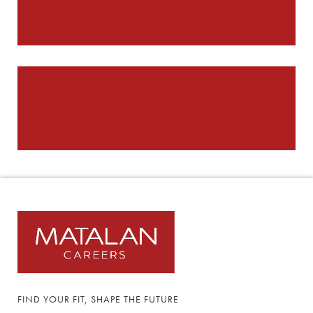
FIND YOUR FIT, SHAPE THE FUTURE