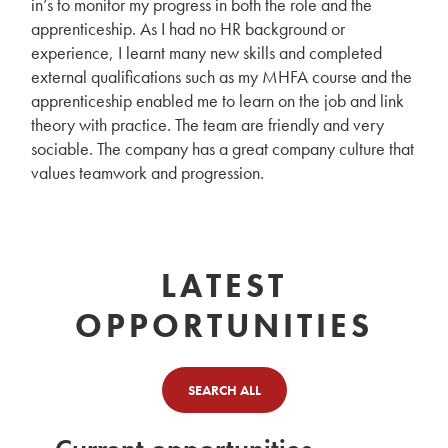
in’s to monitor my progress in both the role and the
apprenticeship. As I had no HR background or
experience, I learnt many new skills and completed
external qualifications such as my MHFA course and the
apprenticeship enabled me to learn on the job and link
theory with practice. The team are friendly and very
sociable. The company has a great company culture that
values teamwork and progression.
LATEST
OPPORTUNITIES
SEARCH ALL