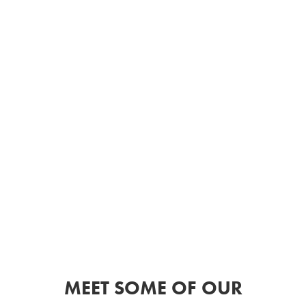
MEET SOME OF OUR