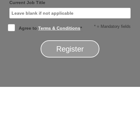
Current Job Title
* = Mandatory fields
Agree to
Terms & Conditions
*
Register