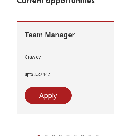
Current opportunities
Team Manager
Re
Tr
Me
Crawley
As
Sup
upto £29,442
Comp
Apply