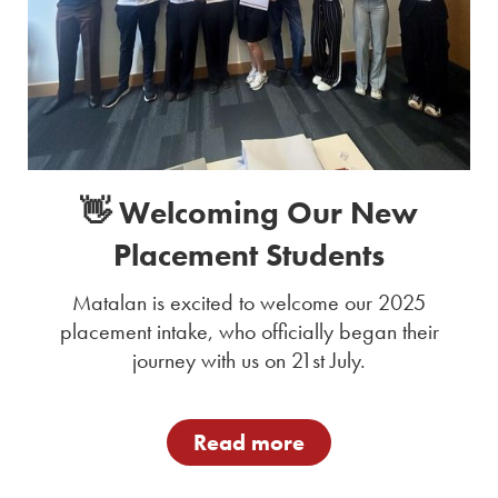
👋 Welcoming Our New
Placement Students
Matalan is excited to welcome our 2025
placement intake, who officially began their
journey with us on 21st July.
Read more