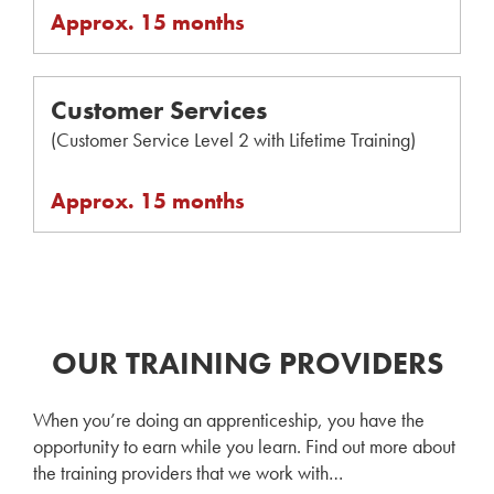
Approx. 15 months
Customer Services
(Customer Service Level 2 with Lifetime Training)
Approx. 15 months
OUR TRAINING PROVIDERS
When you’re doing an apprenticeship, you have the
opportunity to earn while you learn. Find out more about
the training providers that we work with…