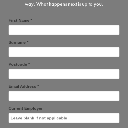
way. What happens next is up to you.
First Name *
Surname *
Postcode *
Email Address *
Current Employer