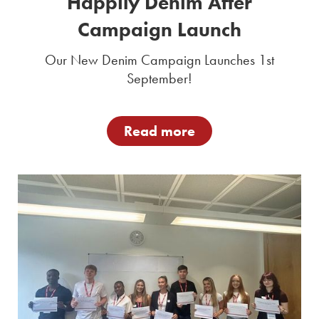
Happily Denim After
Campaign Launch
Our New Denim Campaign Launches 1st
September!
Read more