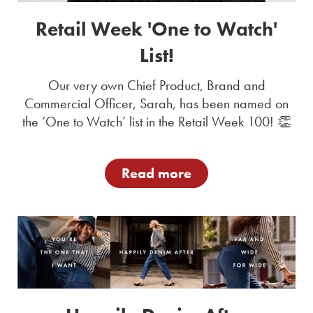
Retail Week 'One to Watch'
List!
Our very own Chief Product, Brand and
Commercial Officer, Sarah, has been named on
the ‘One to Watch’ list in the Retail Week 100! 👏
Read more