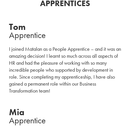
APPRENTICES
Tom
Apprentice
I joined Matalan as a People Apprentice – and it was an
amazing decision! I learnt so much across all aspects of
HR and had the pleasure of working with so many
incredible people who supported by development in
role. Since completing my apprenticeship, I have also
gained a permanent role within our Business
Transformation team!
Mia
Apprentice