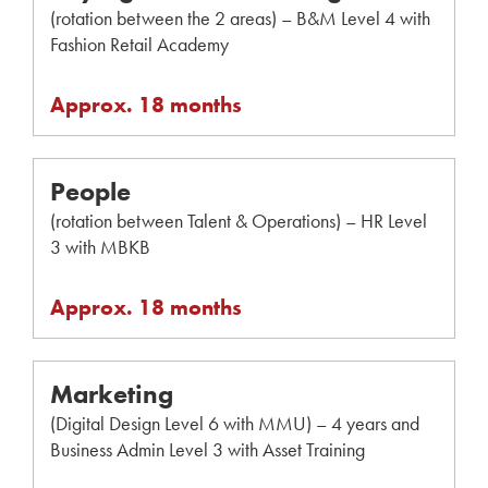
(rotation between the 2 areas) – B&M Level 4 with
Fashion Retail Academy
Approx. 18 months
People
(rotation between Talent & Operations) – HR Level
3 with MBKB
Approx. 18 months
Marketing
(Digital Design Level 6 with MMU) – 4 years and
Business Admin Level 3 with Asset Training