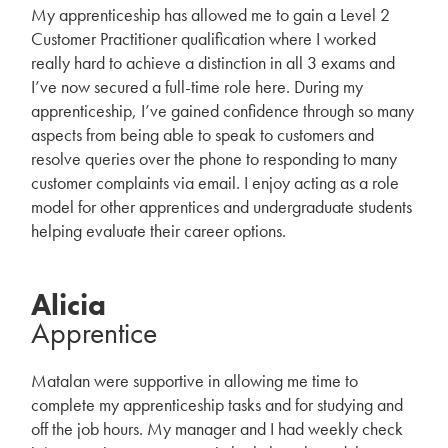
My apprenticeship has allowed me to gain a Level 2
Customer Practitioner qualification where I worked
really hard to achieve a distinction in all 3 exams and
I’ve now secured a full-time role here. During my
apprenticeship, I’ve gained confidence through so many
aspects from being able to speak to customers and
resolve queries over the phone to responding to many
customer complaints via email. I enjoy acting as a role
model for other apprentices and undergraduate students
helping evaluate their career options.
Alicia
Apprentice
Matalan were supportive in allowing me time to
complete my apprenticeship tasks and for studying and
off the job hours. My manager and I had weekly check