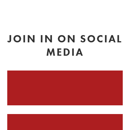
JOIN IN ON SOCIAL
MEDIA