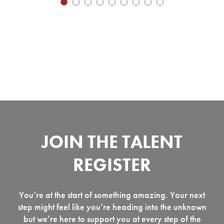
JOIN THE TALENT
REGISTER
You’re at the start of something amazing. Your next
step might feel like you’re heading into the unknown
but we’re here to support you at every step of the