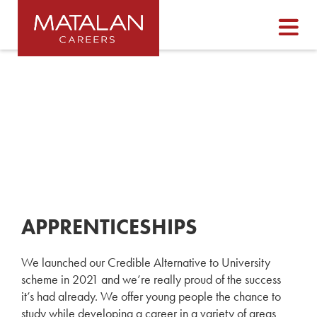
APPRENTICESHIPS
We launched our Credible Alternative to University
scheme in 2021 and we’re really proud of the success
it’s had already. We offer young people the chance to
study while developing a career in a variety of areas