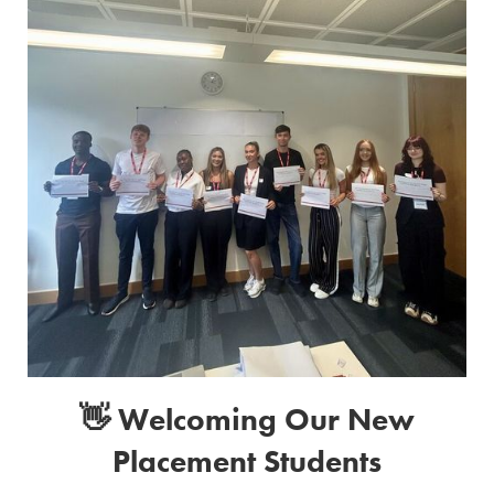
👋 Welcoming Our New
Placement Students