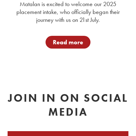
Matalan is excited to welcome our 2025
placement intake, who officially began their
journey with us on 21st July.
Read more
JOIN IN ON SOCIAL
MEDIA