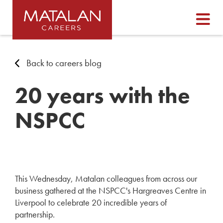
Back to careers blog
20 years with the
NSPCC
This Wednesday, Matalan colleagues from across our
business gathered at the NSPCC's Hargreaves Centre in
Liverpool to celebrate 20 incredible years of
partnership.