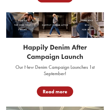
Happily Denim After
Campaign Launch
Our New Denim Campaign Launches 1st
September!
Read more