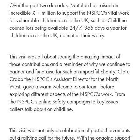
Over the past two decades, Matalan has raised an
incredible £11 million to support the NSPCC's vital work
for vulnerable children across the UK, such as Childline
counsellors being available 24/7, 365 days a year for
children across the UK, no matter their worry.
This visit was all about seeing the amazing impact of
those contributions and a reminder of why we continue to
partner and fundraise for such an impactful charity. Clare
Crabb the NSPCC's Assistant Director for the North
West, gave a warm welcome to our team, before
exploring different aspects of the NSPCC's work. From
the NSPCC's online safety campaigns to key issues
callers talk about on childline.
This visit was not only a celebration of past achievements
but a rallying call for the future. With the ongoing support