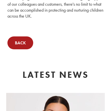
of our colleagues and customers, there's no limit to what
can be accomplished in protecting and nurturing children
across the UK.
BACK
LATEST NEWS