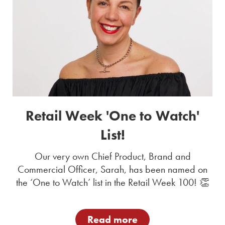
Retail Week 'One to Watch'
List!
Our very own Chief Product, Brand and
Commercial Officer, Sarah, has been named on
the ‘One to Watch’ list in the Retail Week 100! 👏
Read more