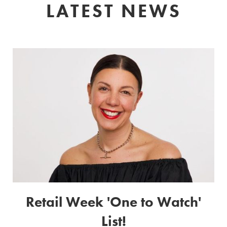
LATEST NEWS
Retail Week 'One to Watch'
List!