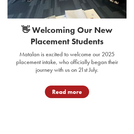
👋 Welcoming Our New
Placement Students
Matalan is excited to welcome our 2025
placement intake, who officially began their
journey with us on 21st July.
Read more