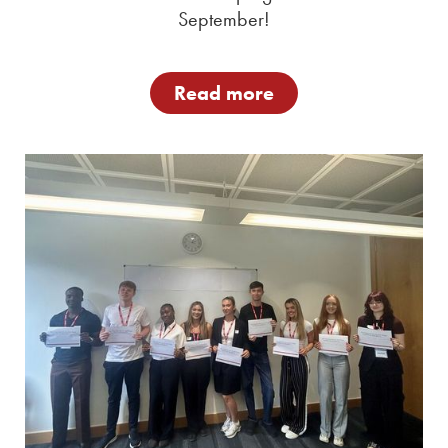
September!
Read more