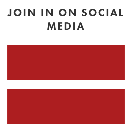
JOIN IN ON SOCIAL
MEDIA