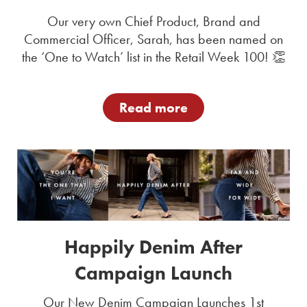
Our very own Chief Product, Brand and
Commercial Officer, Sarah, has been named on
the ‘One to Watch’ list in the Retail Week 100! 👏
Read more
Happily Denim After
Campaign Launch
Our New Denim Campaign Launches 1st