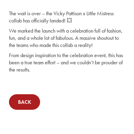
The wait is over – the Vicky Pattison x Little Mistress
collab has officially landed! 💥
We marked the launch with a celebration full of fashion,
fun, and a whole lot of fabulous. A massive shoutout to
the teams who made this collab a reality!
From design inspiration to the celebration event, this has
been a true team effort – and we couldn’t be prouder of
the results.
BACK