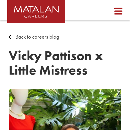
Back to careers blog
Vicky Pattison x
Little Mistress