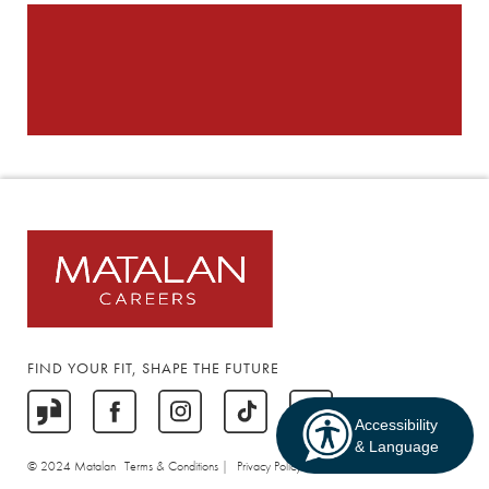
FIND YOUR FIT, SHAPE THE FUTURE
Accessibility
& Language
© 2024 Matalan
Terms & Conditions |
Privacy Policy